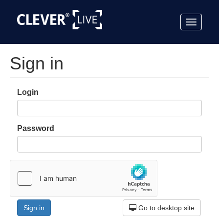
Toggle
navigat
Sign in
Login
Password
Go to desktop site